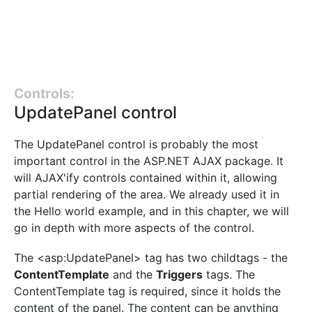
Controls:
UpdatePanel control
The UpdatePanel control is probably the most
important control in the ASP.NET AJAX package. It
will AJAX'ify controls contained within it, allowing
partial rendering of the area. We already used it in
the Hello world example, and in this chapter, we will
go in depth with more aspects of the control.
The <asp:UpdatePanel> tag has two childtags - the
ContentTemplate
and the
Triggers
tags. The
ContentTemplate tag is required, since it holds the
content of the panel. The content can be anything