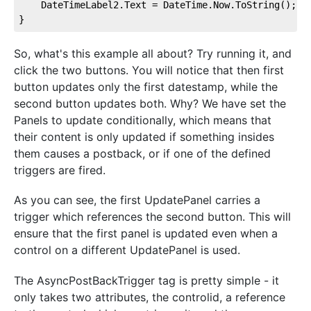
    DateTimeLabel2.Text = DateTime.Now.ToString();

}
So, what's this example all about? Try running it, and
click the two buttons. You will notice that then first
button updates only the first datestamp, while the
second button updates both. Why? We have set the
Panels to update conditionally, which means that
their content is only updated if something insides
them causes a postback, or if one of the defined
triggers are fired.
As you can see, the first UpdatePanel carries a
trigger which references the second button. This will
ensure that the first panel is updated even when a
control on a different UpdatePanel is used.
The AsyncPostBackTrigger tag is pretty simple - it
only takes two attributes, the controlid, a reference