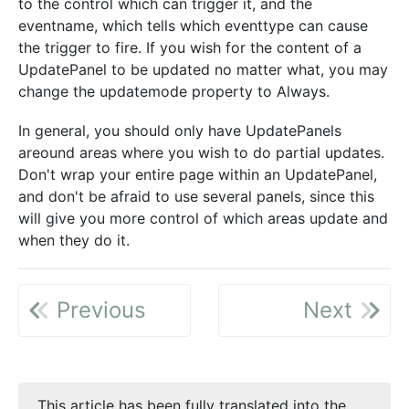
to the control which can trigger it, and the
eventname, which tells which eventtype can cause
the trigger to fire. If you wish for the content of a
UpdatePanel to be updated no matter what, you may
change the updatemode property to Always.
In general, you should only have UpdatePanels
areound areas where you wish to do partial updates.
Don't wrap your entire page within an UpdatePanel,
and don't be afraid to use several panels, since this
will give you more control of which areas update and
when they do it.
Previous
Next
This article has been fully translated into the