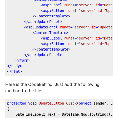
<
asp:Label
runat
=
"server"
id
=
"DateTi
<
asp:Button
runat
=
"server"
id
=
"Updat
</
ContentTemplate
>
</
asp:UpdatePanel
>
<
asp:UpdatePanel
runat
=
"server"
id
=
"UpdatePa
<
ContentTemplate
>
<
asp:Label
runat
=
"server"
id
=
"DateTi
<
asp:Button
runat
=
"server"
id
=
"Updat
</
ContentTemplate
>
</
asp:UpdatePanel
>
</
form
>
</
body
>
</
html
>
Here is the CodeBehind. Just add the following
method to the file:
protected
void
UpdateButton_Click
(
object
 sender, Eve
{

    DateTimeLabel1.Text = DateTime.Now.ToString();
