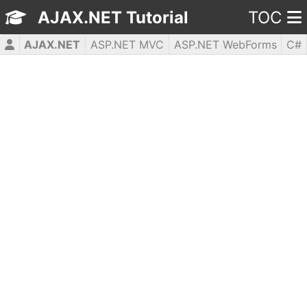
AJAX.NET Tutorial
TOC
AJAX.NET
ASP.NET MVC
ASP.NET WebForms
C#
CSS3
HTML5
JavaScript
jQuery
PHP5
WPF