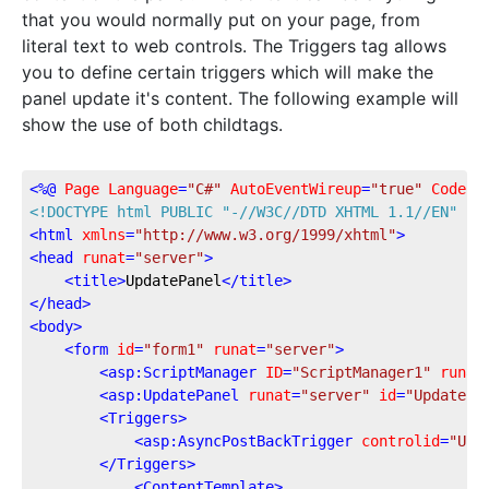
that you would normally put on your page, from
literal text to web controls. The Triggers tag allows
you to define certain triggers which will make the
panel update it's content. The following example will
show the use of both childtags.
<
%@
Page
Language
=
"C#"
AutoEventWireup
=
"true"
CodeFi
<!DOCTYPE 
html
PUBLIC
"-//W3C//DTD XHTML 1.1//EN"
"h
<
html
xmlns
=
"http://www.w3.org/1999/xhtml"
>
<
head
runat
=
"server"
>
<
title
>
UpdatePanel
</
title
>
</
head
>
<
body
>
<
form
id
=
"form1"
runat
=
"server"
>
<
asp:ScriptManager
ID
=
"ScriptManager1"
runat
<
asp:UpdatePanel
runat
=
"server"
id
=
"UpdatePa
<
Triggers
>
<
asp:AsyncPostBackTrigger
controlid
=
"Upd
</
Triggers
>
<
ContentTemplate
>