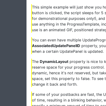
This simple example will just show you h
button is clicked, the script sleeps for 5 
for demonstrational purposes only!), and 
use anything in the ProgressTemplate, i
use is an animated GIF, positioned strate
You can even have multiple UpdateProgre
AssociatedUpdatePanelID
property, you
when a certain UpdatePanel is updated.
The
DynamicLayout
property is nice to k
reserve space for your progress control. If
dynamic, hence it's not reserved, but tak
space, set this property to false. To see
change it back and forth.
If some of your postbacks are fast, the 
of time, resulting in a blinking behavior
specify a minimum amount of time to occ