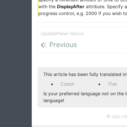
with the
DisplayAfter
attribute. Specify 
progress control, e.g. 2000 if you wish t
UpdatePanel history
Previous
This article has been fully translated i
Czech
Thai
Is your preferred language not on the l
language!
© ajax.ne