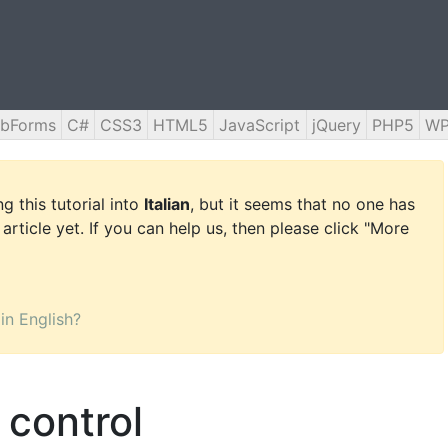
bForms
C#
CSS3
HTML5
JavaScript
jQuery
PHP5
WP
g this tutorial into
Italian
, but it seems that no one has
 article yet. If you can help us, then please click "More
 in English?
control