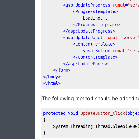
<
asp:UpdateProgress
runat
=
"ser
<
ProgressTemplate
>
                Loading...

</
ProgressTemplate
>
</
asp:UpdateProgress
>
<
asp:UpdatePanel
runat
=
"server
<
ContentTemplate
>
<
asp:Button
runat
=
"ser
</
ContentTemplate
>
</
asp:UpdatePanel
>
</
form
>
</
body
>
</
html
>
The following method should be added to
protected
void
UpdateButton_Click
(
obje
{

    System.Threading.Thread.Sleep(
5000
}