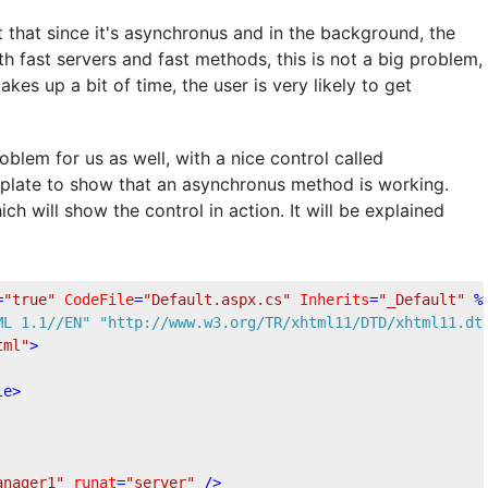
t that since it's asynchronus and in the background, the
h fast servers and fast methods, this is not a big problem,
s up a bit of time, the user is very likely to get
blem for us as well, with a nice control called
mplate to show that an asynchronus method is working.
h will show the control in action. It will be explained
=
"true"
CodeFile
=
"Default.aspx.cs"
Inherits
=
"_Default"
 %
ML 1.1//EN"
"http://www.w3.org/TR/xhtml11/DTD/xhtml11.dt
tml"
>
le
>
anager1"
runat
=
"server"
 />