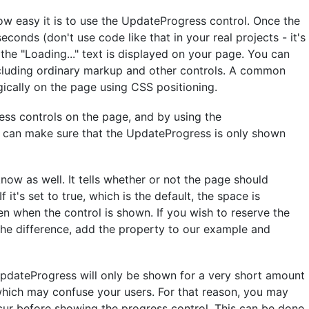
ow easy it is to use the UpdateProgress control. Once the
seconds (don't use code like that in your real projects - it's
the "Loading..." text is displayed on your page. You can
ncluding ordinary markup and other controls. A common
gically on the page using CSS positioning.
ss controls on the page, and by using the
 can make sure that the UpdateProgress is only shown
now as well. It tells whether or not the page should
 it's set to true, which is the default, the space is
en when the control is shown. If you wish to reserve the
 the difference, add the property to our example and
UpdateProgress will only be shown for a very short amount
, which may confuse your users. For that reason, you may
ur before showing the progress control. This can be done