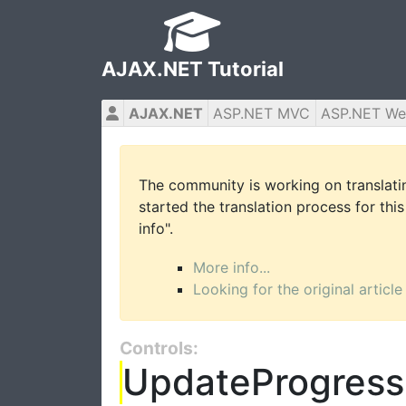
AJAX.NET Tutorial
AJAX.NET
ASP.NET MVC
ASP.NET We
The community is working on translatin
started the translation process for this
info".
More info...
Looking for the original article
Controls:
UpdateProgress 