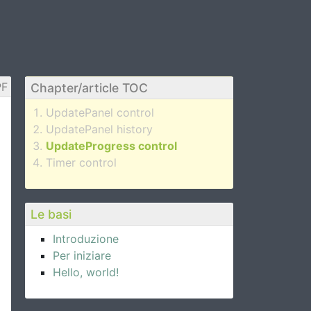
F
Chapter/article TOC
UpdatePanel control
UpdatePanel history
UpdateProgress control
Timer control
Le basi
Introduzione
Per iniziare
Hello, world!