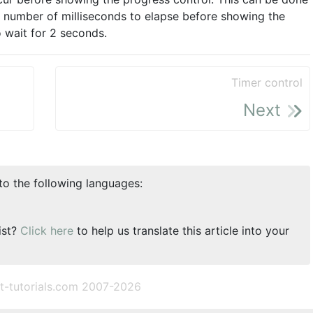
a number of milliseconds to elapse before showing the
o wait for 2 seconds.
Timer control
Next
nto the following languages:
ist?
Click here
to help us translate this article into your
t-tutorials.com 2007-2026