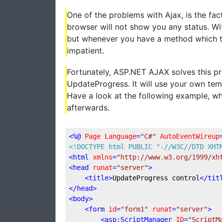
One of the problems with Ajax, is the fac
browser will not show you any status. Wit
but whenever you have a method which take
impatient.
Fortunately, ASP.NET AJAX solves this pro
UpdateProgress. It will use your own te
Have a look at the following example, whic
afterwards.
<
%@
Page
Language
=
"C#"
AutoEventWireup
<!DOCTYPE 
html
PUBLIC
"-//W3C//DTD XHT
<
html
xmlns
=
"http://www.w3.org/1999/xh
<
head
runat
=
"server"
>
<
title
>
UpdateProgress control
</
tit
</
head
>
<
body
>
<
form
id
=
"form1"
runat
=
"server"
>
<
asp:ScriptManager
ID
=
"ScriptM