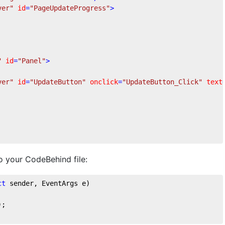
ver"
id
=
"PageUpdateProgress"
>
"
id
=
"Panel"
>
ver"
id
=
"UpdateButton"
onclick
=
"UpdateButton_Click"
text
 your CodeBehind file:
ct
 sender, EventArgs e
)
);
