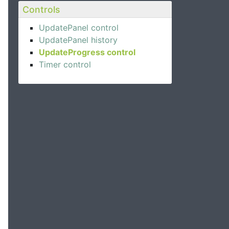
Controls
UpdatePanel control
UpdatePanel history
UpdateProgress control
Timer control
>
d"
>